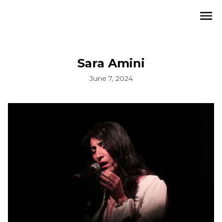
Sara Amini
June 7, 2024