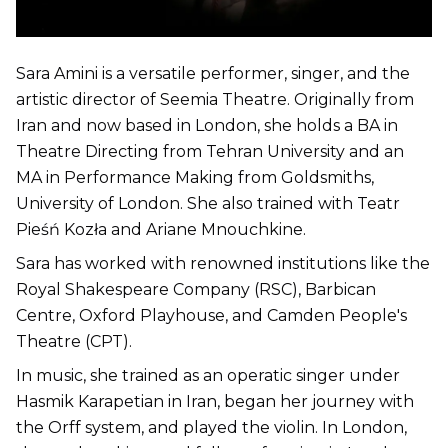
Sara Amini is a versatile performer, singer, and the
artistic director of Seemia Theatre. Originally from
Iran and now based in London, she holds a BA in
Theatre Directing from Tehran University and an
MA in Performance Making from Goldsmiths,
University of London. She also trained with Teatr
Pieśń Kozła and Ariane Mnouchkine.
Sara has worked with renowned institutions like the
Royal Shakespeare Company (RSC), Barbican
Centre, Oxford Playhouse, and Camden People's
Theatre (CPT).
In music, she trained as an operatic singer under
Hasmik Karapetian in Iran, began her journey with
the Orff system, and played the violin. In London,