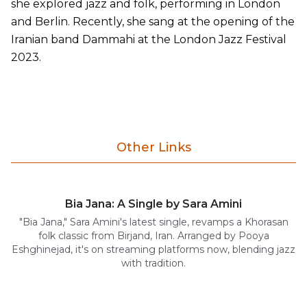
she explored jazz and folk, performing in London
and Berlin. Recently, she sang at the opening of the
Iranian band Dammahi at the London Jazz Festival
2023.
Other Links
Bia Jana: A Single by Sara Amini
"Bia Jana," Sara Amini's latest single, revamps a Khorasan
folk classic from Birjand, Iran. Arranged by Pooya
Eshghinejad, it's on streaming platforms now, blending jazz
with tradition.