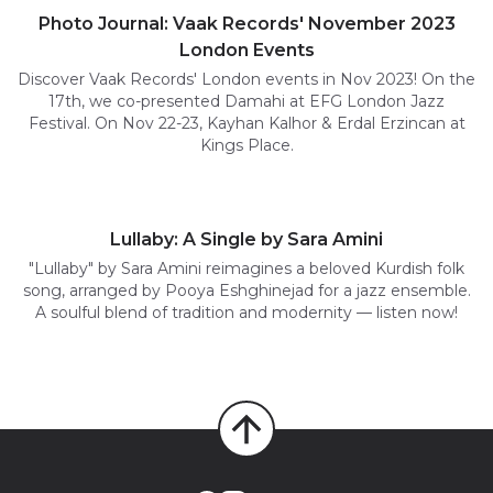
Photo Journal: Vaak Records' November 2023
London Events
Discover Vaak Records' London events in Nov 2023! On the
17th, we co-presented Damahi at EFG London Jazz
Festival. On Nov 22-23, Kayhan Kalhor & Erdal Erzincan at
Kings Place.
Lullaby: A Single by Sara Amini
"Lullaby" by Sara Amini reimagines a beloved Kurdish folk
song, arranged by Pooya Eshghinejad for a jazz ensemble.
A soulful blend of tradition and modernity — listen now!