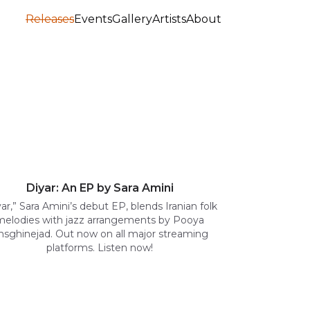
Releases
Events
Gallery
Artists
About
Diyar: An EP by Sara Amini
yar,” Sara Amini’s debut EP, blends Iranian folk
melodies with jazz arrangements by Pooya
hsghinejad. Out now on all major streaming
platforms. Listen now!