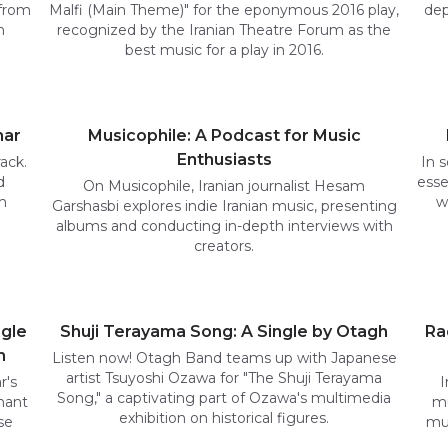
 from
Malfi (Main Theme)" for the eponymous 2016 play,
dep
n
recognized by the Iranian Theatre Forum as the
best music for a play in 2016.
har
Musicophile: A Podcast for Music
Enthusiasts
ack.
In s
d
esse
On Musicophile, Iranian journalist Hesam
m
w
Garshasbi explores indie Iranian music, presenting
albums and conducting in-depth interviews with
creators.
ngle
Shuji Terayama Song: A Single by Otagh
Ra
m
Listen now! Otagh Band teams up with Japanese
artist Tsuyoshi Ozawa for "The Shuji Terayama
r's
I
Song," a captivating part of Ozawa's multimedia
nant
mu
exhibition on historical figures.
se
mus