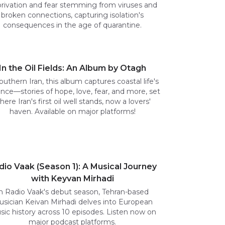
rivation and fear stemming from viruses and
broken connections, capturing isolation's
consequences in the age of quarantine.
In the Oil Fields: An Album by Otagh
outhern Iran, this album captures coastal life's
nce—stories of hope, love, fear, and more, set
here Iran's first oil well stands, now a lovers'
haven. Available on major platforms!
dio Vaak (Season 1): A Musical Journey
with Keyvan Mirhadi
n Radio Vaak's debut season, Tehran-based
sician Keivan Mirhadi delves into European
ic history across 10 episodes. Listen now on
major podcast platforms.