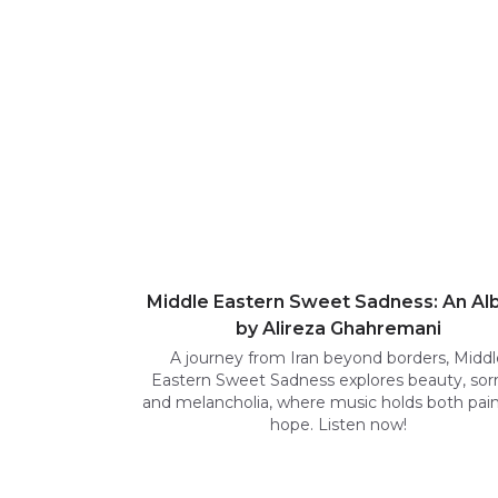
Middle Eastern Sweet Sadness: An A
by Alireza Ghahremani
A journey from Iran beyond borders, Middl
Eastern Sweet Sadness explores beauty, sor
and melancholia, where music holds both pai
hope. Listen now!