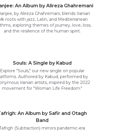
anjee: An Album by Alireza Ghahremani
ranjee, by Alireza Ghahremani, blends Iranian
olk roots with jazz, Latin, and Mediterranean
thms, exploring themes of journey, love, loss,
and the resilience of the human spirit.
Souls: A Single by Kabud
Explore "Souls," our new single on popular
latforms. Authored by Kabud, performed by
onymous Iranian artists, inspired by the 2022
movement for "Woman Life Freedom."
afrigh: An Album by Safir and Otagh
Band
Tafrigh (Subtraction) mirrors pandemic-era