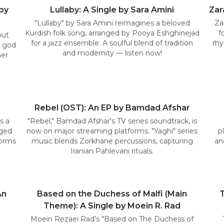
by
Lullaby: A Single by Sara Amini
Zar
"Lullaby" by Sara Amini reimagines a beloved
Za
Kurdish folk song, arranged by Pooya Eshghinejad
f
but
for a jazz ensemble. A soulful blend of tradition
rhy
a god
and modernity — listen now!
her
Rebel (OST): An EP by Bamdad Afshar
s a
"Rebel," Bamdad Afshar's TV series soundtrack, is
nged
now on major streaming platforms. "Yaghi" series
p
forms
music blends Zorkhane percussions, capturing
an
Iranian Pahlevani rituals.
An
Based on the Duchess of Malfi (Main
T
Theme): A Single by Moein R. Rad
Moein Rezaei Rad's "Based on The Duchess of