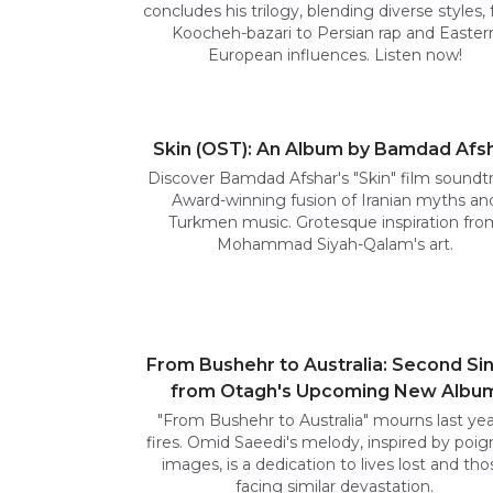
concludes his trilogy, blending diverse styles,
Koocheh-bazari to Persian rap and Easter
European influences. Listen now!
Skin (OST): An Album by Bamdad Afs
Discover Bamdad Afshar's "Skin" film soundtr
Award-winning fusion of Iranian myths an
Turkmen music. Grotesque inspiration fro
Mohammad Siyah-Qalam's art.
From Bushehr to Australia: Second Si
from Otagh's Upcoming New Albu
"From Bushehr to Australia" mourns last yea
fires. Omid Saeedi's melody, inspired by poig
images, is a dedication to lives lost and tho
facing similar devastation.