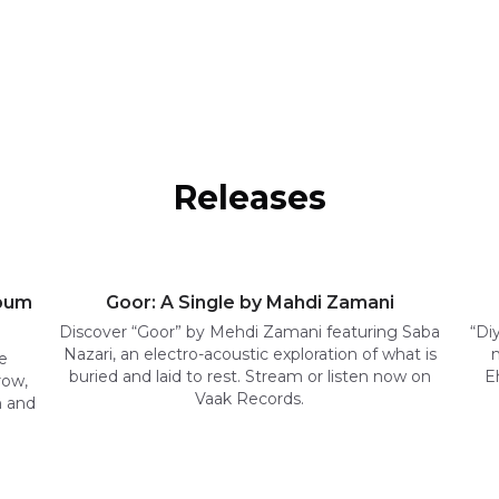
Releases
lbum
Goor: A Single by Mahdi Zamani
Discover “Goor” by Mehdi Zamani featuring Saba
“Di
Nazari, an electro-acoustic exploration of what is
e
buried and laid to rest. Stream or listen now on
E
row,
Vaak Records.
n and