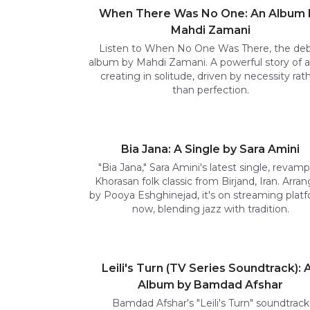
When There Was No One: An Album 
Mahdi Zamani
Listen to When No One Was There, the de
album by Mahdi Zamani. A powerful story of 
creating in solitude, driven by necessity rat
than perfection.
Bia Jana: A Single by Sara Amini
"Bia Jana," Sara Amini's latest single, revamp
Khorasan folk classic from Birjand, Iran. Arra
by Pooya Eshghinejad, it's on streaming plat
now, blending jazz with tradition.
Leili's Turn (TV Series Soundtrack): 
Album by Bamdad Afshar
Bamdad Afshar's "Leili's Turn" soundtrack