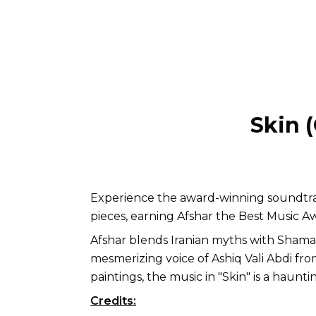
Skin 
Experience the award-winning soundtra
pieces, earning Afshar the Best Music Awar
Afshar blends Iranian myths with Sham
mesmerizing voice of Ashiq Vali Abdi fr
paintings, the music in "Skin" is a haunt
Credits: