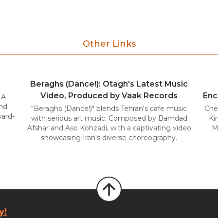
Other Links
Beraghs (Dance!): Otagh's Latest Music
Video, Produced by Vaak Records
Enc
 A
und
"Beraghs (Dance!)" blends Tehran's cafe music
Che
ward-
with serious art music. Composed by Bamdad
Ki
Afshar and Aso Kohzadi, with a captivating video
M
showcasing Iran's diverse choreography.
y!