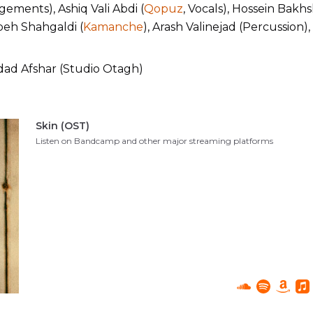
ements), Ashiq Vali Abdi (
Qopuz
, Vocals), Hossein Bakhsh
beh Shahgaldi (
Kamanche
), Arash Valinejad (Percussion)
d Afshar (Studio Otagh)
Skin (OST)
Listen on Bandcamp and other major streaming platforms