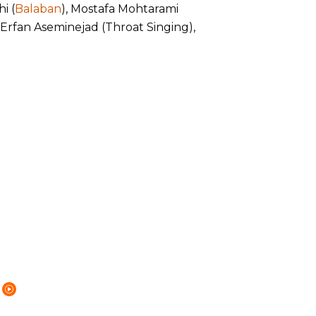
i (
Balaban
), Mostafa Mohtarami
, Erfan Aseminejad (Throat Singing),