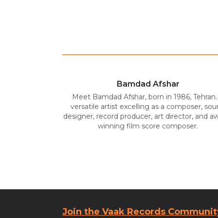
Bamdad Afshar
Meet Bamdad Afshar, born in 1986, Tehran.
versatile artist excelling as a composer, so
designer, record producer, art director, and a
winning film score composer.
Join the Vaak Records Communit