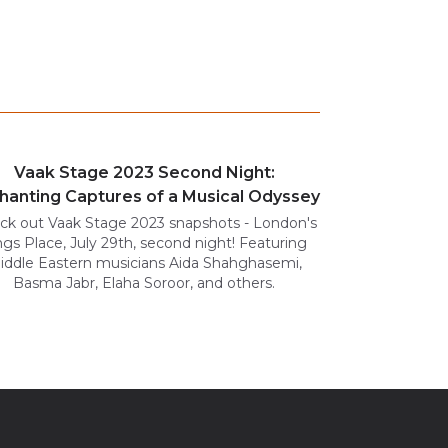
Vaak Stage 2023 Second Night:
hanting Captures of a Musical Odyssey
ck out Vaak Stage 2023 snapshots - London's
ngs Place, July 29th, second night! Featuring
iddle Eastern musicians Aida Shahghasemi,
Basma Jabr, Elaha Soroor, and others.