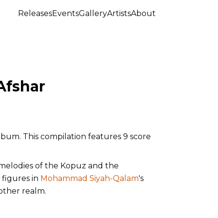
Releases
Events
Gallery
Artists
About
Afshar
lbum. This compilation features 9 score
melodies of the Kopuz and the
 figures in
Mohammad Siyah-Qalam
's
nother realm.