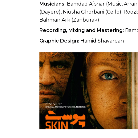
Musicians:
Bamdad Afshar (Music, Arrang
(Dayere), Niusha Ghorbani (Cello), Rooz
Bahman Ark (Zanburak)
Recording, Mixing and Mastering:
Bamda
Graphic Design:
Hamid Shavarean