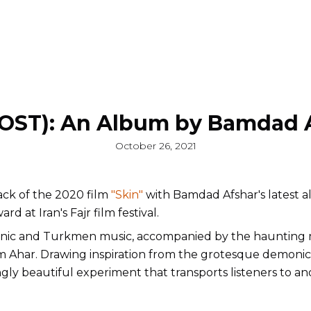
(OST): An Album by Bamdad 
October 26, 2021
ck of the 2020 film
"Skin"
with Bamdad Afshar's latest a
d at Iran's Fajr film festival.
anic and Turkmen music, accompanied by the haunting 
om Ahar. Drawing inspiration from the grotesque demonic
ingly beautiful experiment that transports listeners to a