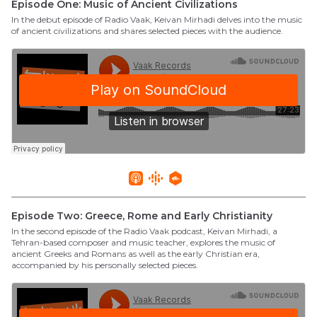
Episode One: Music of Ancient Civilizations
In the debut episode of Radio Vaak, Keivan Mirhadi delves into the music
of ancient civilizations and shares selected pieces with the audience.
Episode Two: Greece, Rome and Early Christianity
In the second episode of the Radio Vaak podcast, Keivan Mirhadi, a
Tehran-based composer and music teacher, explores the music of
ancient Greeks and Romans as well as the early Christian era,
accompanied by his personally selected pieces.