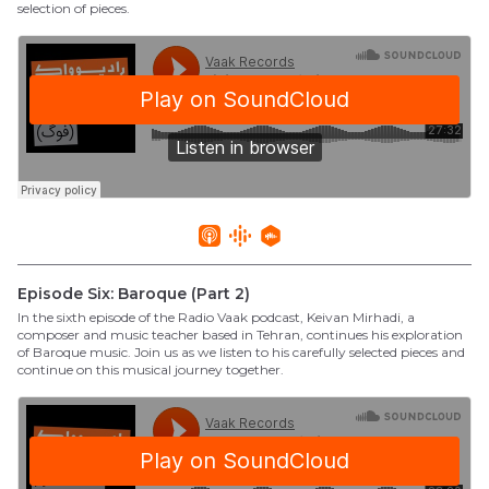
selection of pieces.
Episode Six: Baroque (Part 2)
In the sixth episode of the Radio Vaak podcast, Keivan Mirhadi, a
composer and music teacher based in Tehran, continues his exploration
of Baroque music. Join us as we listen to his carefully selected pieces and
continue on this musical journey together.