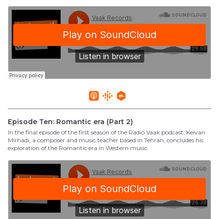
Episode Ten: Romantic era (Part 2)
In the final episode of the first season of the Radio Vaak podcast, Keivan
Mirhadi, a composer and music teacher based in Tehran, concludes his
exploration of the Romantic era in Western music.