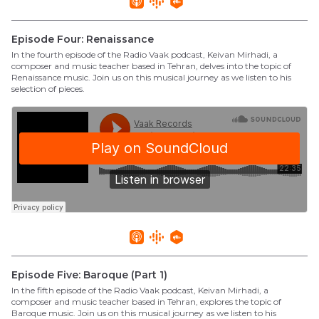
Episode Four: Renaissance
In the fourth episode of the Radio Vaak podcast, Keivan Mirhadi, a
composer and music teacher based in Tehran, delves into the topic of
Renaissance music. Join us on this musical journey as we listen to his
selection of pieces.
Episode Five: Baroque (Part 1)
In the fifth episode of the Radio Vaak podcast, Keivan Mirhadi, a
composer and music teacher based in Tehran, explores the topic of
Baroque music. Join us on this musical journey as we listen to his