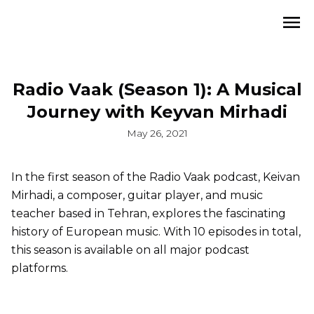
Radio Vaak (Season 1): A Musical
Journey with Keyvan Mirhadi
May 26, 2021
In the first season of the Radio Vaak podcast, Keivan
Mirhadi, a composer, guitar player, and music
teacher based in Tehran, explores the fascinating
history of European music. With 10 episodes in total,
this season is available on all major podcast
platforms.