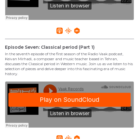
Episode Seven: Classical period (Part 1)
In the seventh episode of the first season of the Radio Vaak podcast,
Keivan Mirhadi, a composer and music teacher based in Tehran,
discusses the Classical period in Western music. Join us as we listen to his
selection of pieces and delve deeper into this fascinating era of music
history.