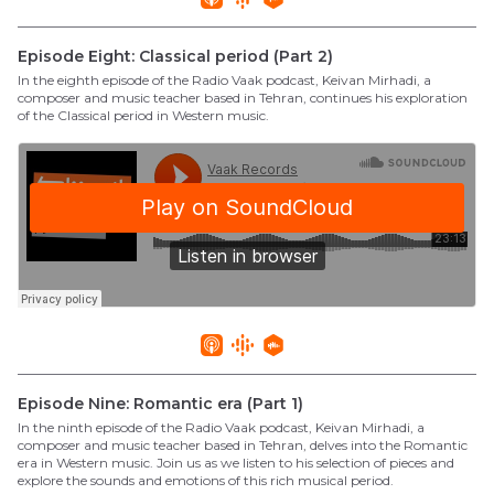
Episode Eight: Classical period (Part 2)
In the eighth episode of the Radio Vaak podcast, Keivan Mirhadi, a
composer and music teacher based in Tehran, continues his exploration
of the Classical period in Western music.
Episode Nine: Romantic era (Part 1)
In the ninth episode of the Radio Vaak podcast, Keivan Mirhadi, a
composer and music teacher based in Tehran, delves into the Romantic
era in Western music. Join us as we listen to his selection of pieces and
explore the sounds and emotions of this rich musical period.