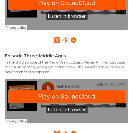
Episode Three: Middle Ages
In the third episode of the Radio Vaak podcast, Keivan Mirhadi discusses
the music of the Middle Ages and shares with us a selection of pieces he
has chosen for this episode.