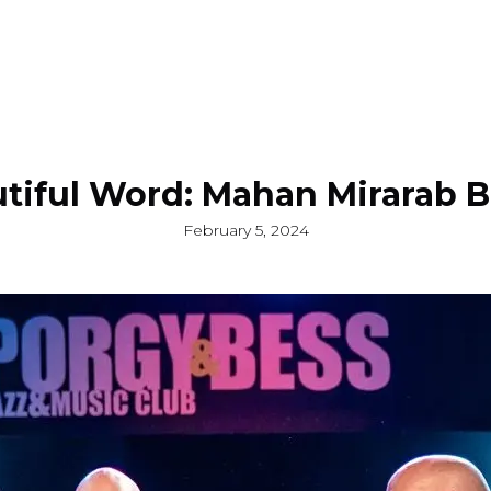
tiful Word: Mahan Mirarab 
February 5, 2024