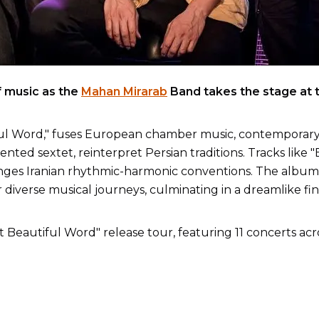
f music as the
Mahan Mirarab
Band takes the stage at 
ul Word," fuses European chamber music, contemporary ja
ented sextet, reinterpret Persian traditions. Tracks like
enges Iranian rhythmic-harmonic conventions. The album r
 diverse musical journeys, culminating in a dreamlike fin
st Beautiful Word" release tour, featuring 11 concerts ac