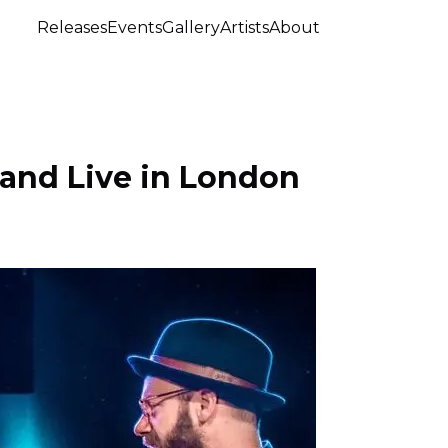
Releases
Events
Gallery
Artists
About
Band Live in London