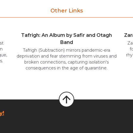
Other Links
Tafrigh: An Album by Safir and Otagh
Zar
Band
st
Za
in
f
Tafrigh (Subtraction) mirrors pandemic-era
gue,
rhy
deprivation and fear stemming from viruses and
s.
broken connections, capturing isolation's
consequences in the age of quarantine.
y!