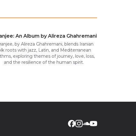
anjee: An Album by Alireza Ghahremani
ranjee, by Alireza Ghahremani, blends Iranian
olk roots with jazz, Latin, and Mediterranean
thms, exploring themes of journey, love, loss,
and the resilience of the human spirit.