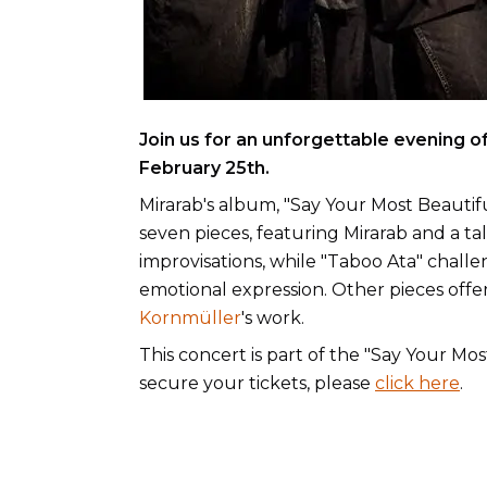
Join us for an unforgettable evening o
February 25th.
Mirarab's album, "Say Your Most Beautif
seven pieces, featuring Mirarab and a tal
improvisations, while "Taboo Ata" chall
emotional expression. Other pieces offer
Kornmüller
's work.
This concert is part of the "Say Your Mo
secure your tickets, please
click here
.