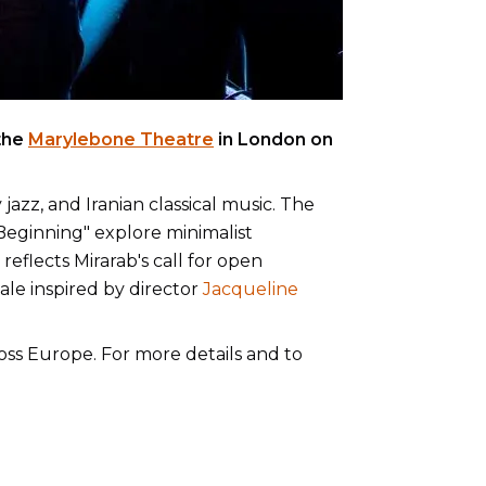
the
Marylebone Theatre
in London on
zz, and Iranian classical music. The
 "Beginning" explore minimalist
eflects Mirarab's call for open
ale inspired by director
Jacqueline
ross Europe. For more details and to