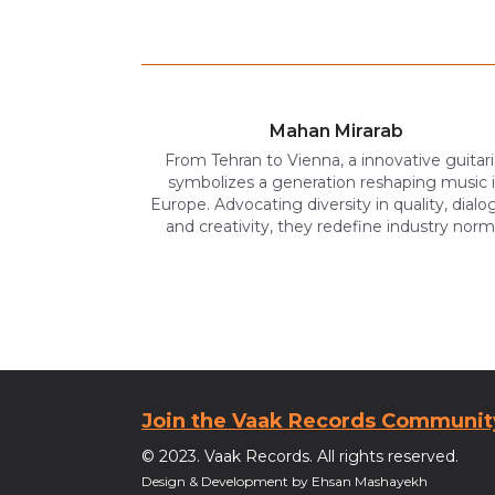
Mahan Mirarab
From Tehran to Vienna, a innovative guitari
symbolizes a generation reshaping music 
Europe. Advocating diversity in quality, dialo
and creativity, they redefine industry norm
Join the Vaak Records Communit
© 2023. Vaak Records. All rights reserved.
Design & Development by Ehsan Mashayekh