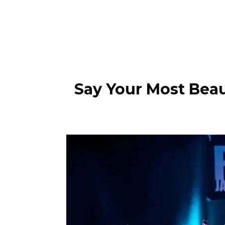
Say Your Most Beau