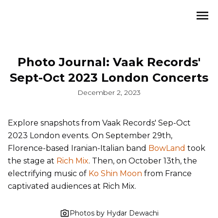
Photo Journal: Vaak Records'
Sept-Oct 2023 London Concerts
December 2, 2023
Explore snapshots from Vaak Records' Sep-Oct
2023 London events. On September 29th,
Florence-based Iranian-Italian band
BowLand
took
the stage at
Rich Mix
. Then, on October 13th, the
electrifying music of
Ko Shin Moon
from France
captivated audiences at Rich Mix.
Photos by Hydar Dewachi