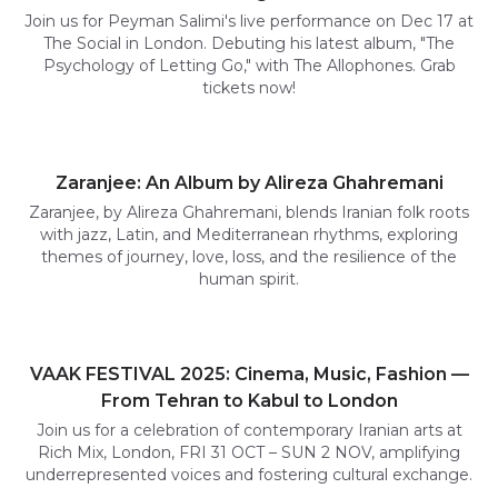
Join us for Peyman Salimi's live performance on Dec 17 at
The Social in London. Debuting his latest album, "The
Psychology of Letting Go," with The Allophones. Grab
tickets now!
Zaranjee: An Album by Alireza Ghahremani
Zaranjee, by Alireza Ghahremani, blends Iranian folk roots
with jazz, Latin, and Mediterranean rhythms, exploring
themes of journey, love, loss, and the resilience of the
human spirit.
VAAK FESTIVAL 2025: Cinema, Music, Fashion —
From Tehran to Kabul to London
Join us for a celebration of contemporary Iranian arts at
Rich Mix, London, FRI 31 OCT – SUN 2 NOV, amplifying
underrepresented voices and fostering cultural exchange.