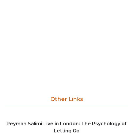
Other Links
Peyman Salimi Live in London: The Psychology of
Letting Go