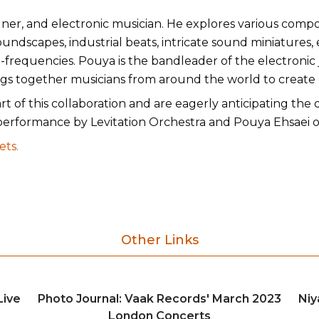
ner, and electronic musician. He explores various comp
ndscapes, industrial beats, intricate sound miniatures, 
-frequencies. Pouya is the bandleader of the electronic
rings together musicians from around the world to create
rt of this collaboration and are eagerly anticipating the
performance by Levitation Orchestra and Pouya Ehsaei o
ets.
Other Links
Live
Photo Journal: Vaak Records' March 2023
Niy
London Concerts