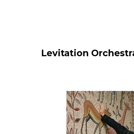
Levitation Orchest