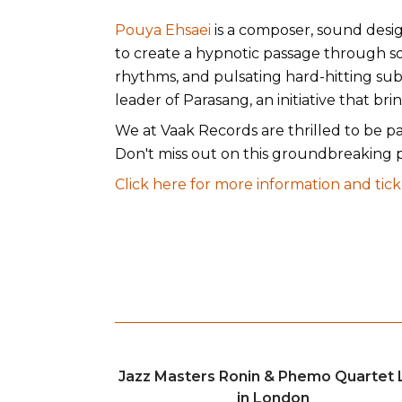
Pouya Ehsaei
is a composer, sound desig
to create a hypnotic passage through sou
rhythms, and pulsating hard-hitting sub
leader of Parasang, an initiative that b
We at Vaak Records are thrilled to be pa
Don't miss out on this groundbreaking 
Click here for more information and tick
Jazz Masters Ronin & Phemo Quartet 
in London