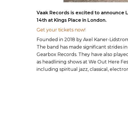
Vaak Records is excited to announce L
14th at Kings Place in London.
Get your tickets now!
Founded in 2018 by Axel Kaner-Lidstro
The band has made significant strides in 
Gearbox Records. They have also played 
as headlining shows at We Out Here Festi
including spiritual jazz, classical, elec