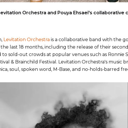
evitation Orchestra and Pouya Ehsaei's collaborative
m,
Levitation Orchestra
is a collaborative band with the goa
the last 18 months, including the release of their second 
to sold-out crowds at popular venues such as Ronnie Sco
val & Brainchild Festival. Levitation Orchestra's music br
tronica, soul, spoken word, M-Base, and no-holds-barred fre