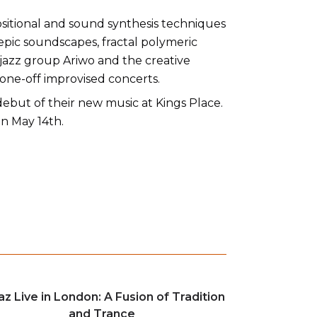
ositional and sound synthesis techniques
epic soundscapes, fractal polymeric
 jazz group Ariwo and the creative
 one-off improvised concerts.
 debut of their new music at Kings Place.
n May 14th.
az Live in London: A Fusion of Tradition
and Trance