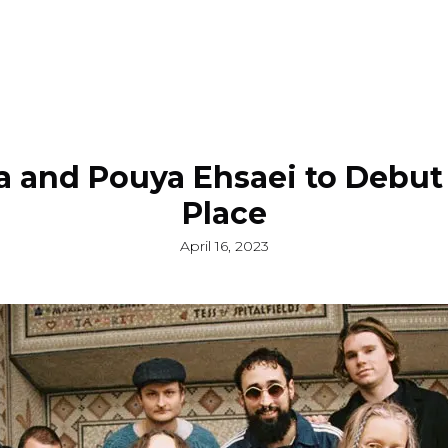
ra and Pouya Ehsaei to Debut
Place
April 16, 2023