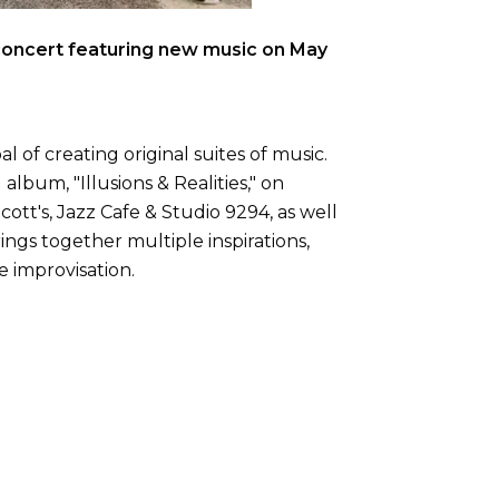
 concert featuring new music on May
l of creating original suites of music.
album, "Illusions & Realities," on
tt's, Jazz Cafe & Studio 9294, as well
ings together multiple inspirations,
e improvisation.