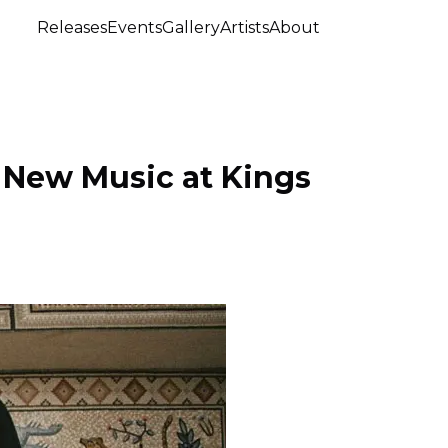
Releases
Events
Gallery
Artists
About
 New Music at Kings