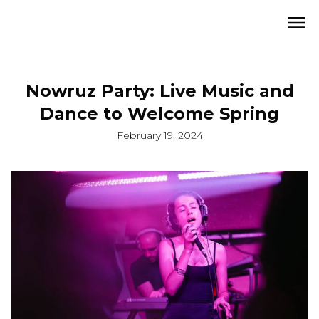
Nowruz Party: Live Music and
Dance to Welcome Spring
February 19, 2024