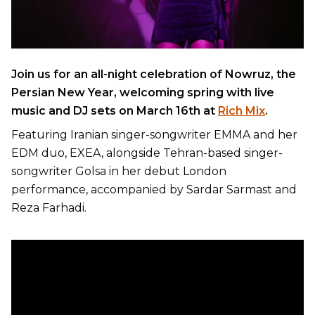
Join us for an all-night celebration of Nowruz, the
Persian New Year, welcoming spring with live
music and DJ sets on March 16th at
Rich Mix
.
Featuring Iranian singer-songwriter EMMA and her
EDM duo, EXEA, alongside Tehran-based singer-
songwriter Golsa in her debut London
performance, accompanied by Sardar Sarmast and
Reza Farhadi.