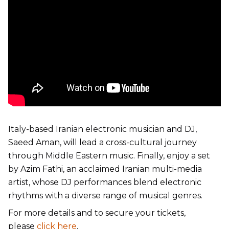
Italy-based Iranian electronic musician and DJ,
Saeed Aman, will lead a cross-cultural journey
through Middle Eastern music. Finally, enjoy a set
by Azim Fathi, an acclaimed Iranian multi-media
artist, whose DJ performances blend electronic
rhythms with a diverse range of musical genres.
For more details and to secure your tickets,
please
click here
.