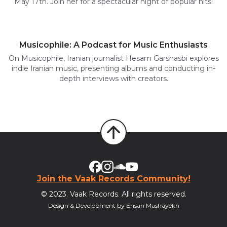
May 17th. Join her for a spectacular night of popular hits!
Musicophile: A Podcast for Music Enthusiasts
On Musicophile, Iranian journalist Hesam Garshasbi explores
indie Iranian music, presenting albums and conducting in-
depth interviews with creators.
Join the Vaak Records Community!
© 2023. Vaak Records. All rights reserved.
Design & Development by Ehsan Mashayekh