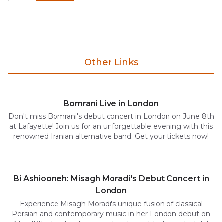
Other Links
Bomrani Live in London
Don't miss Bomrani's debut concert in London on June 8th
at Lafayette! Join us for an unforgettable evening with this
renowned Iranian alternative band. Get your tickets now!
Bi Ashiooneh: Misagh Moradi's Debut Concert in
London
Experience Misagh Moradi's unique fusion of classical
Persian and contemporary music in her London debut on