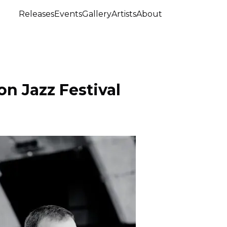
Releases
Events
Gallery
Artists
About
n Jazz Festival