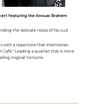
cert featuring the Anouar Brahem
ending the delicate notes of his oud
s with a repertoire that intertwines
 Café." Leading a quartet that is more
ling original horizons.