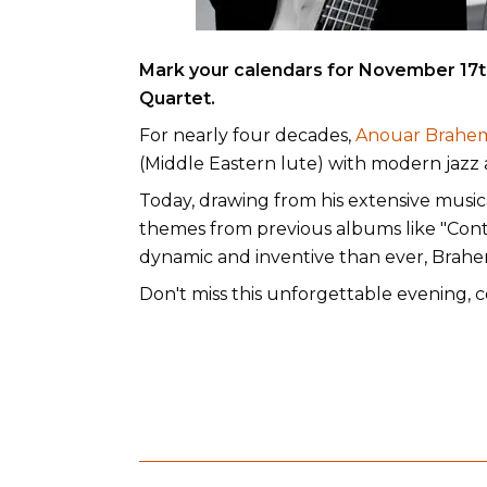
Mark your calendars for November 17th
Quartet.
For nearly four decades,
Anouar Brahe
(Middle Eastern lute) with modern jazz a
Today, drawing from his extensive musica
themes from previous albums like "Conte 
dynamic and inventive than ever, Brahem 
Don't miss this unforgettable evening,