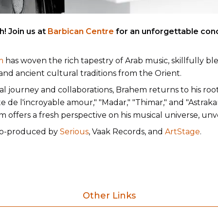
! Join us at
Barbican Centre
for an unforgettable con
m
has woven the rich tapestry of Arab music, skillfully bl
nd ancient cultural traditions from the Orient.
l journey and collaborations, Brahem returns to his root
de l'incroyable amour," "Madar," "Thimar," and "Astrakan
offers a fresh perspective on his musical universe, unvei
 co-produced by
Serious
, Vaak Records, and
ArtStage
.
Other Links