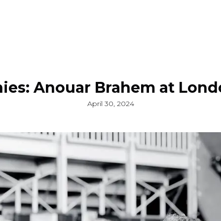
ies: Anouar Brahem at Londo
April 30, 2024