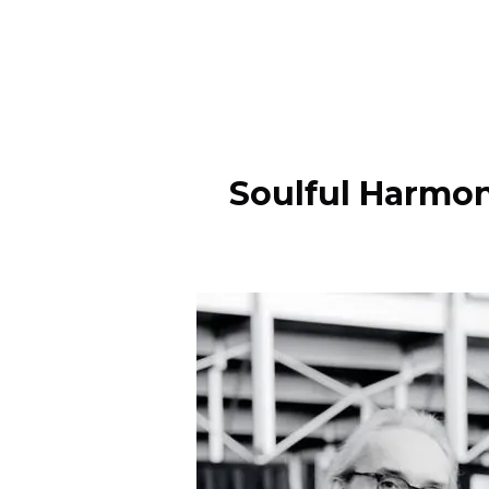
Soulful Harmon