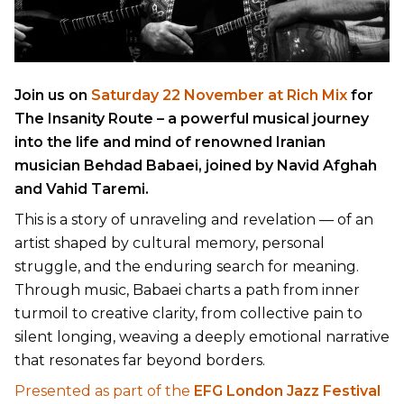
Join us on
Saturday 22 November at Rich Mix
for
The Insanity Route
– a powerful musical journey
into the life and mind of renowned Iranian
musician Behdad Babaei, joined by Navid Afghah
and Vahid Taremi.
This is a story of unraveling and revelation — of an
artist shaped by cultural memory, personal
struggle, and the enduring search for meaning.
Through music, Babaei charts a path from inner
turmoil to creative clarity, from collective pain to
silent longing, weaving a deeply emotional narrative
that resonates far beyond borders.
Presented as part of the
EFG London Jazz Festival