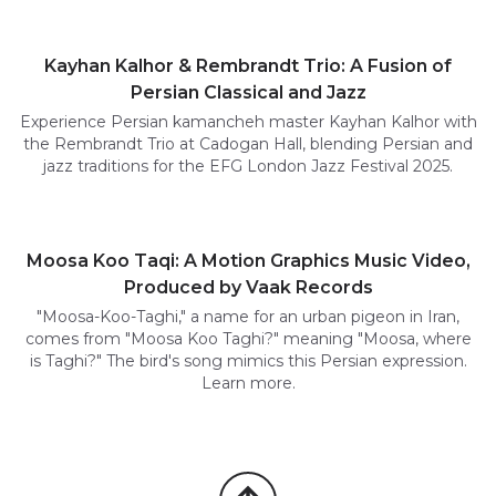
Kayhan Kalhor & Rembrandt Trio: A Fusion of
Persian Classical and Jazz
Experience Persian kamancheh master Kayhan Kalhor with
the Rembrandt Trio at Cadogan Hall, blending Persian and
jazz traditions for the EFG London Jazz Festival 2025.
Moosa Koo Taqi: A Motion Graphics Music Video,
Produced by Vaak Records
"Moosa-Koo-Taghi," a name for an urban pigeon in Iran,
comes from "Moosa Koo Taghi?" meaning "Moosa, where
is Taghi?" The bird's song mimics this Persian expression.
Learn more.