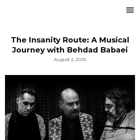
The Insanity Route: A Musical
Journey with Behdad Babaei
August 2, 2025