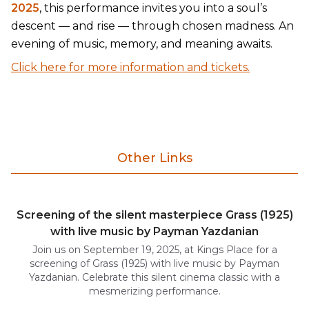
2025
, this performance invites you into a soul’s
descent — and rise — through chosen madness. An
evening of music, memory, and meaning awaits.
Click here for more information and tickets.
Other Links
Screening of the silent masterpiece Grass (1925)
with live music by Payman Yazdanian
Join us on September 19, 2025, at Kings Place for a
screening of Grass (1925) with live music by Payman
Yazdanian. Celebrate this silent cinema classic with a
mesmerizing performance.