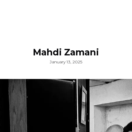
Mahdi Zamani
January 13, 2025