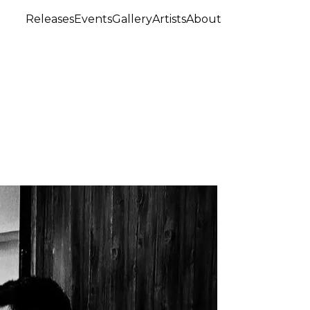
Releases
Events
Gallery
Artists
About