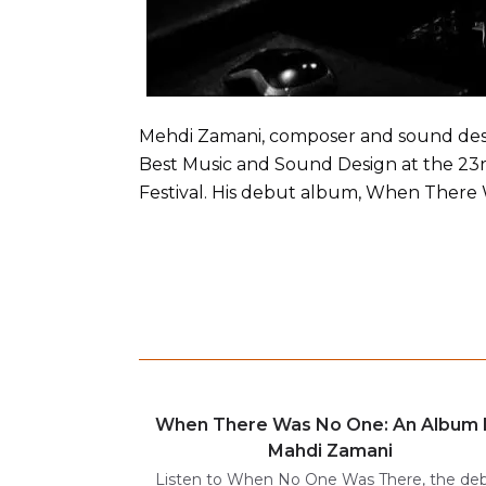
Mehdi Zamani, composer and sound desig
Best Music and Sound Design at the 23rd
Festival. His debut album, When There 
When There Was No One: An Album 
Mahdi Zamani
Listen to When No One Was There, the de