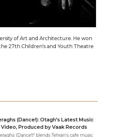
sity of Art and Architecture. He won
 the 27th Children's and Youth Theatre
raghs (Dance!): Otagh's Latest Music
Video, Produced by Vaak Records
eraghs (Dance!)" blends Tehran's cafe music