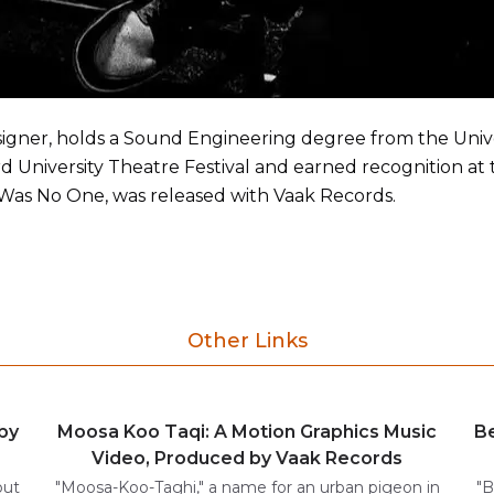
ner, holds a Sound Engineering degree from the Univer
 University Theatre Festival and earned recognition at
Was No One, was released with Vaak Records.
Other Links
by
Moosa Koo Taqi: A Motion Graphics Music
Be
Video, Produced by Vaak Records
but
"Moosa-Koo-Taghi," a name for an urban pigeon in
"B