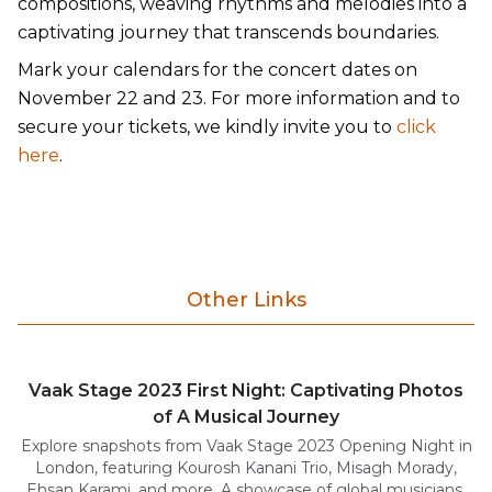
compositions, weaving rhythms and melodies into a
captivating journey that transcends boundaries.
Mark your calendars for the concert dates on
November 22 and 23. For more information and to
secure your tickets, we kindly invite you to
click
here
.
Other Links
Vaak Stage 2023 First Night: Captivating Photos
of A Musical Journey
Explore snapshots from Vaak Stage 2023 Opening Night in
London, featuring Kourosh Kanani Trio, Misagh Morady,
Ehsan Karami, and more. A showcase of global musicians.