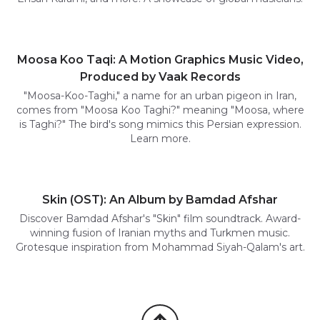
Moosa Koo Taqi: A Motion Graphics Music Video,
Produced by Vaak Records
"Moosa-Koo-Taghi," a name for an urban pigeon in Iran,
comes from "Moosa Koo Taghi?" meaning "Moosa, where
is Taghi?" The bird's song mimics this Persian expression.
Learn more.
Skin (OST): An Album by Bamdad Afshar
Discover Bamdad Afshar's "Skin" film soundtrack. Award-
winning fusion of Iranian myths and Turkmen music.
Grotesque inspiration from Mohammad Siyah-Qalam's art.