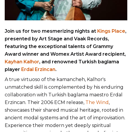
Join us for two mesmerizing nights at
Kings Place
,
presented by Art Stage and Vaak Records,
featuring the exceptional talents of Grammy
Award winner and Womex Artist Award recipient,
Kayhan Kalhor
, and renowned Turkish baglama
player
Erdal Erzincan
.
A true virtuoso of the kamancheh, Kalhor's
unmatched skill is complemented by his enduring
collaboration with Turkish baglama maestro Erdal
Erzincan. Their 2006 ECM release,
The Wind
,
showcases their shared musical heritage, rooted in
ancient modal systems and the art of improvisation.
Experience their modern yet deeply spiritual