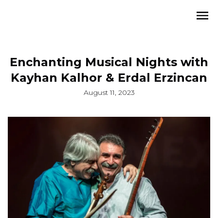
Enchanting Musical Nights with
Kayhan Kalhor & Erdal Erzincan
August 11, 2023