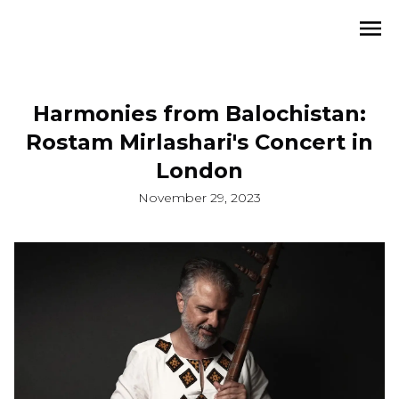
Harmonies from Balochistan:
Rostam Mirlashari's Concert in
London
November 29, 2023