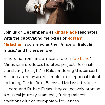
Join us on December 8 as
Kings Place
resonates
with the captivating melodies of
Rostam
Mirlashari
, acclaimed as the 'Prince of Balochi
music,' and his ensemble.
Emerging from his significant role in "
Golbang
,"
Mirlashari introduces his latest project, Rozhnak,
translating to 'Light' in Balochi, during this concert.
Accompanied by an ensemble of exceptional talent,
including Daniel Reid, Bamshad Mirlashari, Mårten
Hilbom, and Ruben Farias, they collectively promise
a musical journey seamlessly fusing Balochi
traditions with contemporary influences.