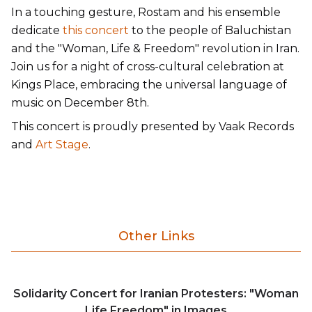
In a touching gesture, Rostam and his ensemble
dedicate
this concert
to the people of Baluchistan
and the "Woman, Life & Freedom" revolution in Iran.
Join us for a night of cross-cultural celebration at
Kings Place, embracing the universal language of
music on December 8th.
This concert is proudly presented by Vaak Records
and
Art Stage
.
Other Links
Solidarity Concert for Iranian Protesters: "Woman
Life Freedom" in Images