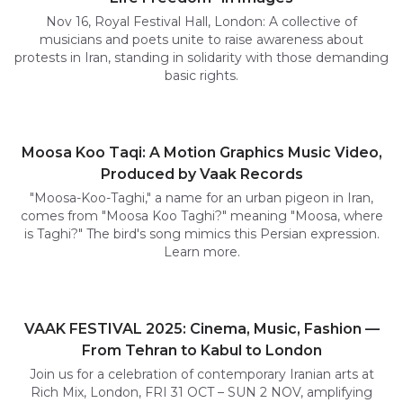
Nov 16, Royal Festival Hall, London: A collective of
musicians and poets unite to raise awareness about
protests in Iran, standing in solidarity with those demanding
basic rights.
Moosa Koo Taqi: A Motion Graphics Music Video,
Produced by Vaak Records
"Moosa-Koo-Taghi," a name for an urban pigeon in Iran,
comes from "Moosa Koo Taghi?" meaning "Moosa, where
is Taghi?" The bird's song mimics this Persian expression.
Learn more.
VAAK FESTIVAL 2025: Cinema, Music, Fashion —
From Tehran to Kabul to London
Join us for a celebration of contemporary Iranian arts at
Rich Mix, London, FRI 31 OCT – SUN 2 NOV, amplifying